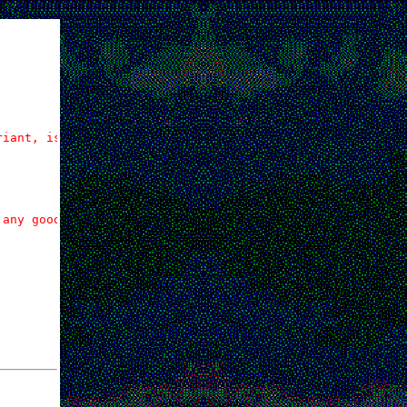
riant, is all.
any good,
