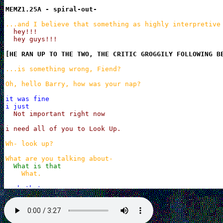
MEMZ1.25A - spiral-out-
...and I believe that something as highly interpretive
hey!!!

  hey guys!!!
[HE RAN UP TO THE TWO, THE CRITIC GROGGILY FOLLOWING B
...is something wrong, Fiend?

Oh, hello Barry, how was your nap?
it was fine

i just
Not important right now

i need all of you to Look Up.
Wh- look up?

What are you talking about-
What is that
What.
yeah thats

what i was gonna talk about

in my uh

dream
