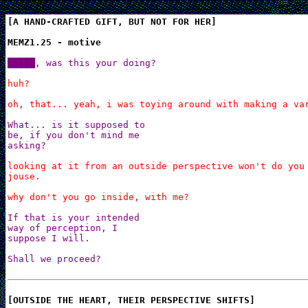
[A HAND-CRAFTED GIFT, BUT NOT FOR HER]

MEMZ1.25 - motive
█████, was this your doing?
huh?

oh, that... yeah, i was toying around with making a va
What... is it supposed to

be, if you don't mind me

asking?
looking at it from an outside perspective won't do you 
jouse.

why don't you go inside, with me?
If that is your intended

way of perception, I

suppose I will.

Shall we proceed?
[OUTSIDE THE HEART, THEIR PERSPECTIVE SHIFTS]
