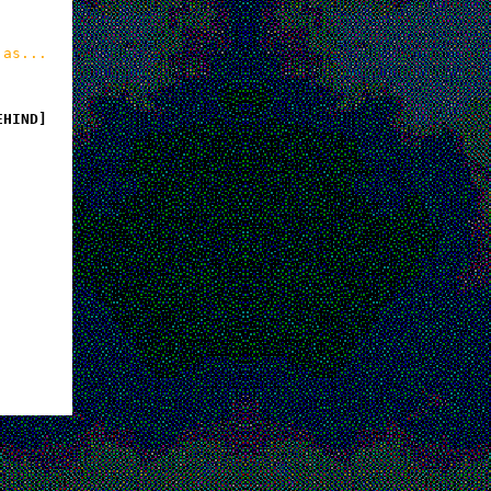
 as...
EHIND]