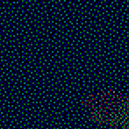
I've lost track of time, it's a pretty pointless concep
Flowers have started to claim that hollow doorframe whe
reach you... if I hadn't pieced together that I'd be st
eternity, this would have been the final nail in the c
and for what purpose do you still persist?

you cling on to reality, albeit by the skin of your tee
no benefits for yourself.
Oh, brother of mine... for I know you are

not here with me, I see an apparition taking your shape
Be it my conscience or insanity wearing your far-from-i
visage, why do you taunt me like this?
i remain only to question your actions.
You remain only to taunt my failures.
let's take a walk.
A walk where?

There's not much to see here.
are you coming or not?