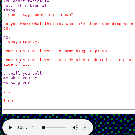
You don't typically

do... this kind of

thing.
can i say something, jouse?

do you know what this is, what i've been spending so mu
on?
No?
yes, exactly.

sometimes i will work on something in private.

sometimes i will work outside of our shared vision, or 
side of it.
...will you tell

me what you're

working on?
...

fine.
I'm having Theo help me piece together a board.
a board?