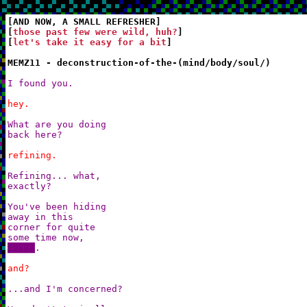
[AND NOW, A SMALL REFRESHER]

[
those past few were wild, huh?
]

[
let's take it easy for a bit
]

MEMZ11 - deconstruction-of-the-(mind/body/soul/)
I found you.
hey.
What are you doing

back here?
refining.
Refining... what,

exactly?

You've been hiding

away in this

corner for quite

some time now,

█████.
and?
...and I'm concerned?
