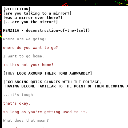
[REFLECTION]

[are you talking to a mirror?]

[was a mirror ever there?]

[...are you the mirror?]

MEMZ11A - deconstruction-of-the-(self)
Where are we going?
where do you want to go?
I want to go home.
is this not your home?
[
THEY
 LOOK AROUND THEIR TOMB AWKWARDLY]

[EXCHANGING QUICK GLANCES WITH THE FOLIAGE,

 HAVING BECOME FAMILIAR TO THE POINT OF THEM BECOMING 
...it's tough.
that's okay.

so long as you're getting used to it.
What does that mean?