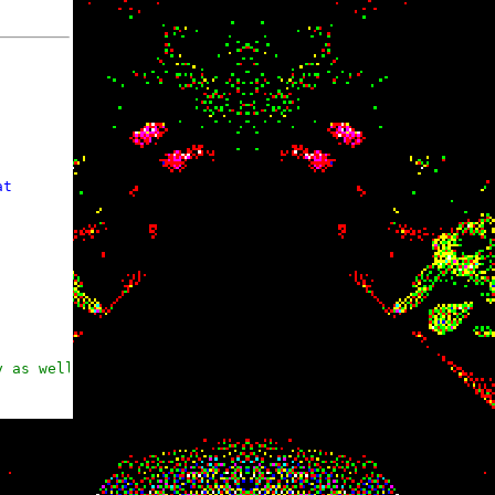
t

y as well
ut things

 about things