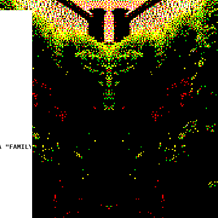
A "FAMILY"]