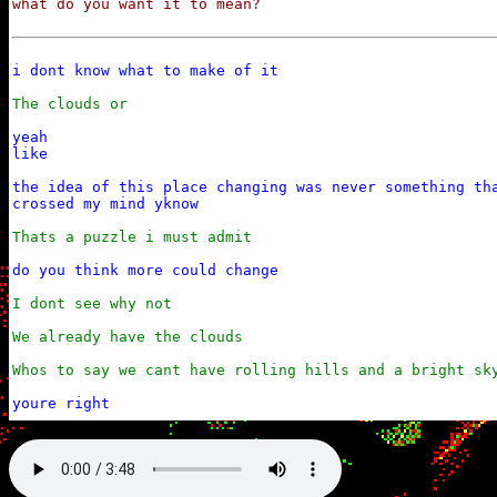
what do you want it to mean?
i dont know what to make of it
The clouds or
yeah

like

the idea of this place changing was never something tha
crossed my mind yknow
Thats a puzzle i must admit
do you think more could change
I dont see why not

We already have the clouds

Whos to say we cant have rolling hills and a bright sk
youre right

i dont understand how you can always be so positive abo
yet still keep yourself grounded in it all
And i dont see how you can be so irrationally negative