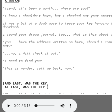
A DREAM
]
"fiend, it's been a month... where are you?"

"i know i shouldn't have, but i checked out your apartm
it was a bit of a dumb move to leave your key hanging f
doorknob.

i found your dream journal, too... what is this about a
"you... have the address written on here, should i come
out?"

"...no, i Will check it out."

"i need to find you"

"this is wander, call me back, now."
[AND LAST, WAS THE KEY.

 AT LAST, WAS THE KEY.]
"This will be the last time I try to call you, brother.
"It's been around three weeks since I set out for The J
currently I am standing in the middle of the library's 