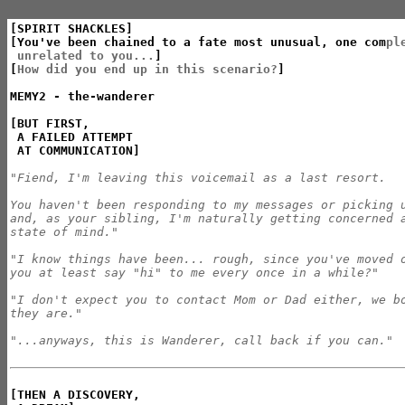
[SPIRIT SHACKLES]

[You've been chained to a fate most unusual, one com
ple
 unrelated to you...
]

[
How did you end up in this scenario?
]

MEMY2 - the-wanderer

[BUT FIRST,

 A FAILED ATTEMPT

 AT COMMUNICATION]
"Fiend, I'm leaving this voicemail as a last resort.

You haven't been responding to my messages or picking u
and, as your sibling, I'm naturally getting concerned a
state of mind."

"I know things have been... rough, since you've moved o
you at least say "hi" to me every once in a while?"

"I don't expect you to contact Mom or Dad either, we bo
they are."

"...anyways, this is Wanderer, call back if you can."
[THEN A DISCOVERY,
