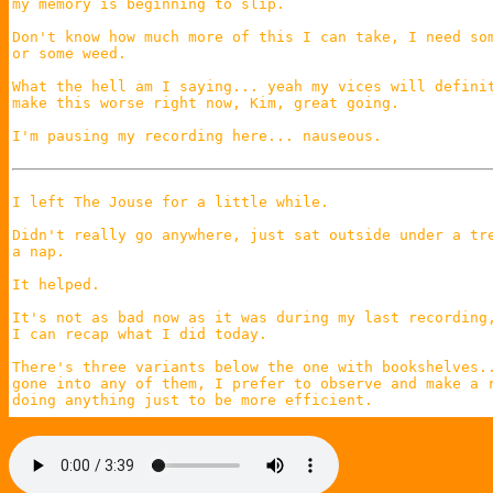
my memory is beginning to slip.

Don't know how much more of this I can take, I need som
or some weed.

What the hell am I saying... yeah my vices will definit
make this worse right now, Kim, great going.

I'm pausing my recording here... nauseous.

I left The Jouse for a little while.

Didn't really go anywhere, just sat outside under a tre
a nap.

It helped.

It's not as bad now as it was during my last recording,
I can recap what I did today.

There's three variants below the one with bookshelves..
gone into any of them, I prefer to observe and make a r
doing anything just to be more efficient.

The one below bookshelves had a bunch of graves that sp
confetti.

Below that was a pitch black floor, I thought there was