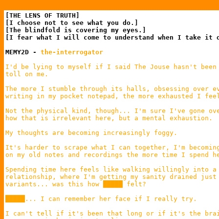
[THE LENS OF TRUTH]

[I choose not to see what you do.]

[The blindfold is covering my eyes.]

[I fear what I will come to understand when I take it o
MEMY2D - 
the-interrogator
I'd be lying to myself if I said The Jouse hasn't been 
toll on me.

The more I stumble through its halls, obsessing over ev
writing in my pocket notepad, the more exhausted I feel
Not the physical kind, though... I'm sure I've gone ove
how that is irrelevant here, but a mental exhaustion.

My thoughts are becoming increasingly foggy.

It's harder to scrape what I can together, I'm becoming
on my old notes and recordings the more time I spend he
Spending time here feels like walking willingly into a 
relationship, where I'm getting my sanity drained just 
variants... was this how █████ felt?

█████... I can remember her face if I really try.

I can't tell if it's been that long or if it's the brai