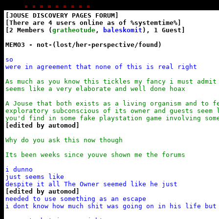
[JOUSE DISCOVERY PAGES FORUM]

[There are 4 users online as of %systemtime%]

[2 Members (
gratheotude
, 
baleskomit
), 1 Guest]

MEMO3 - not-(lost/her-perspective/found)
so

were in agreement that none of this is real right
As much as you know this tickles my fancy i must admit 
seems like a very elaborate and well done hoax

A Jouse that both exists as a living organism and to fe
exploratory subconscious of its owner and guests seem l
you'd find in some fake playstation game involving som
[edited by automod]
Why do you ask this now though

Its been weeks since youve shown me the forums
i dunno

just seems like

[edited by automod]
needed to use something as an escape

i dont know how much shit was going on in his life but
