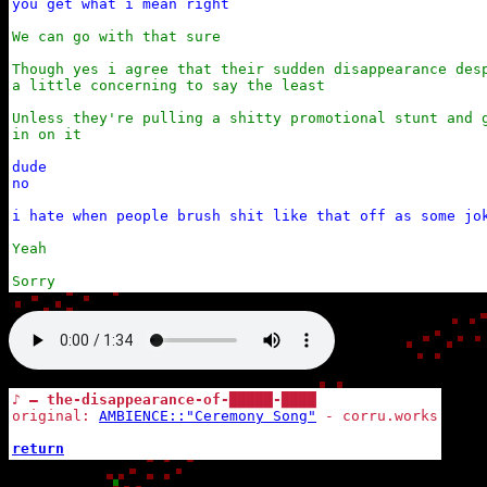
you get what i mean right
We can go with that sure

Though yes i agree that their sudden disappearance desp
a little concerning to say the least

Unless they're pulling a shitty promotional stunt and g
in on it
dude

no

i hate when people brush shit like that off as some jo
Yeah

Sorry
♪ — the-disappearance-of-█████-████
original: 
AMBIENCE::"Ceremony Song"
 - corru.works

return