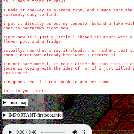
no, i don't think it knows.

i made it one-way as a precaution, and i made sure the 
extremely easy to find.

i put it directly across my computer behind a fake wall
goes to overgrown right now.

right now it's just a little l-shaped structure with a 
flower pot, and a fridge.

actually, now that i say it aloud... or rather, text so
room's decor was already here when i created it.

i'm not sure myself, it could either be that this is an
jouse is toying with the idea of, or if i just willed i
existence?

i'm gonna see if i can sneak in another room.

talk to you later.
jouse.map
IMPORTANT-firstboot.info