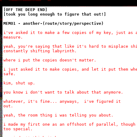
[OFF THE DEEP END]

[took you long enough to figure that out!]

MEMO1 - another-(route/story/perspective)
i've asked it to make a few copies of my key, just as a
measure.

yeah, you're saying that like it's hard to misplace shi
constantly shifting labyrinth.

where i put the copies doesn't matter.

i just asked it to make copies, and let it put them whe
safe.

kim, shut up.

you know i don't want to talk about that anymore.

whatever, it's fine... anyways,  i've figured it

out.

yeah, the room thing i was telling you about.

i made my first one as an offshoot of parallel, though 
too special.
