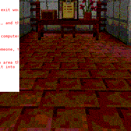
exit would be

, and that

computer, a

meone, the

 area the

t into
