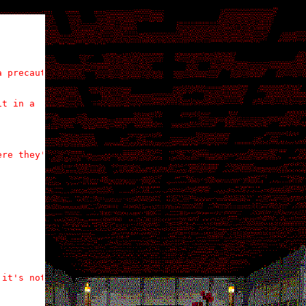
 precautionary

t in a

re they'd be

it's nothing
