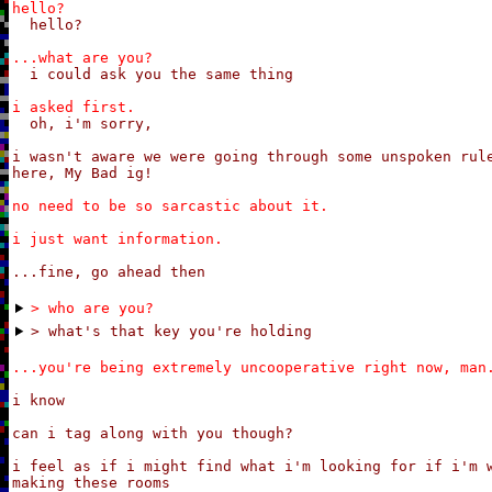
hello?
hello?
...what are you?
i could ask you the same thing
i asked first.
oh, i'm sorry,

i wasn't aware we were going through some unspoken rule
here, My Bad ig!
no need to be so sarcastic about it.

i just want information.
...fine, go ahead then
> who are you?
> what's that key you're holding
...you're being extremely uncooperative right now, man
i know

can i tag along with you though?

i feel as if i might find what i'm looking for if i'm w
making these rooms