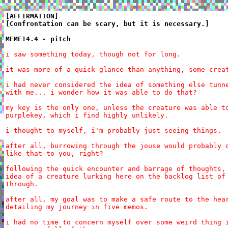
[AFFIRMATION]

[Confrontation can be scary, but it is necessary.]

MEME14.4 - pitch
i saw something today, though not for long.

it was more of a quick glance than anything, some creat
i had never considered the idea of something else tunne
with me... i wonder how it was able to do that?

my key is the only one, unless the creature was able to
purplekey, which i find highly unlikely.

i thought to myself, i'm probably just seeing things.

after all, burrowing through the jouse would probably d
like that to you, right?

following the quick encounter and barrage of thoughts, 
idea of a creature lurking here on the backlog list of 
through.

after all, my goal was to make a safe route to the hear
detailing my journey in five memos.

i had no time to concern myself over some weird thing i