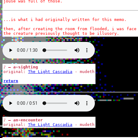
jouse was full of those.

...is what i had originally written for this memo.

then, after creating the room from flooded, i was face 
the creature previously thought to be illusory.
♪ — a-sighting
original: 
The Light Cascadia
 - mudeth

return
♪ — an-encounter
original: 
The Light Cascadia
 - mudeth