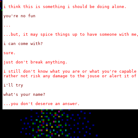
i think this is something i should be doing alone.
you're no fun
...

...but, it may spice things up to have someone with me
i can come with?
sure.

just don't break anything.

i still don't know what you are or what you're capable 
rather not risk any damage to the jouse or alert it of
i'll try

what's your name?
...you don't deserve an answer.